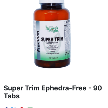
Super Trim Ephedra-Free - 90
Tabs