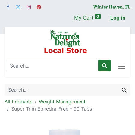
0
My Cart
Log in
All Products
Weight Management
Super Trim Ephedra-Free - 90 Tabs