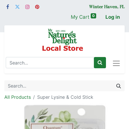
0
My Cart
Log in
All Products
Super Lysine & Cold Stick