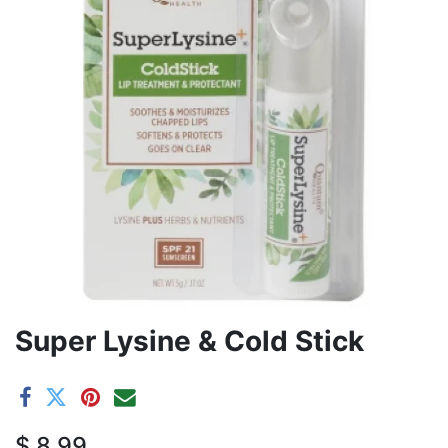
Super Lysine & Cold Stick
$
8.99