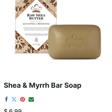
Shea & Myrrh Bar Soap
$
6.99