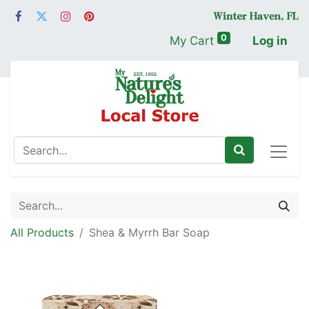
0
My Cart
Log in
All Products
Shea & Myrrh Bar Soap