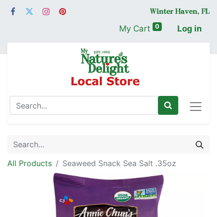
0
My Cart
Log in
All Products
Seaweed Snack Sea Salt .35oz