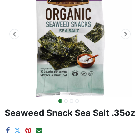
Seaweed Snack Sea Salt .35oz