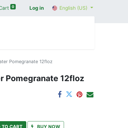
0
Cart
Log in
English (US)
me
Shop
Contact Us
Wellness Consultation
ter Pomegranate 12floz
r Pomegranate 12floz
 TO CART
BUY NOW