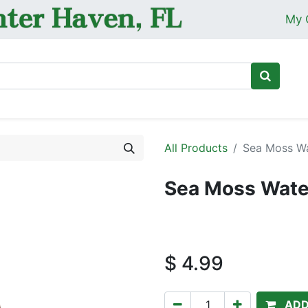
My 
Ho
All Products
Sea Moss Wa
Sea Moss Wate
$
4.99
ADD