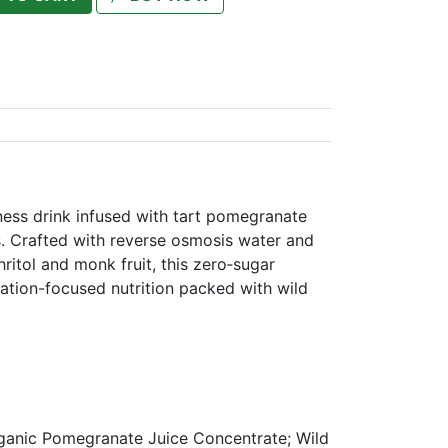
ness drink infused with tart pomegranate
s. Crafted with reverse osmosis water and
ritol and monk fruit, this zero‑sugar
ation-focused nutrition packed with wild
ganic Pomegranate Juice Concentrate; Wild