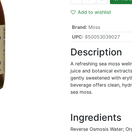
Add to wishlist
Brand
:
Moss
UPC:
850053039027
Description
A refreshing sea moss well
juice and botanical extract
gently sweetened with eryth
beverage offers clean, hydr
sea moss.
Ingredients
Reverse Osmosis Water; Or