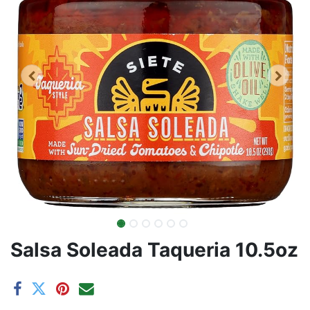
Salsa Soleada Taqueria 10.5oz