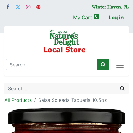
0
My Cart
Log in
All Products
Salsa Soleada Taqueria 10.5oz