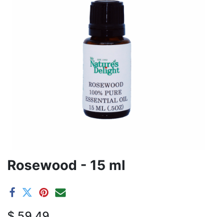
Rosewood - 15 ml
$
59.49