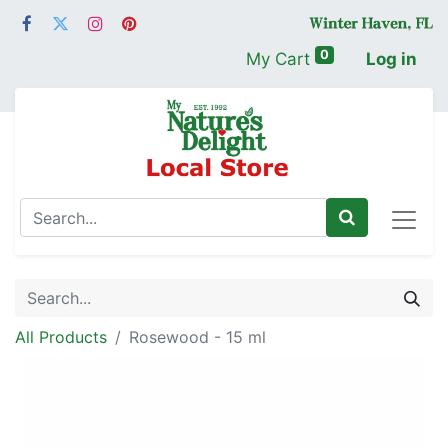
0
My Cart
Log in
All Products
Rosewood - 15 ml