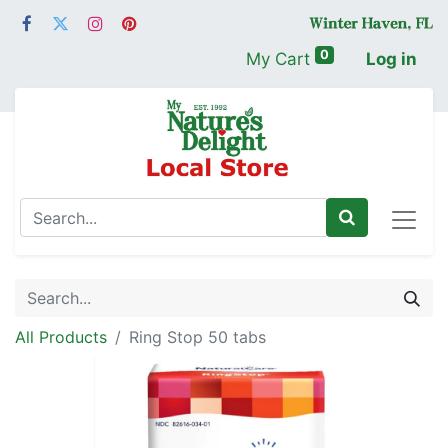
0
My Cart
Log in
All Products
Ring Stop 50 tabs