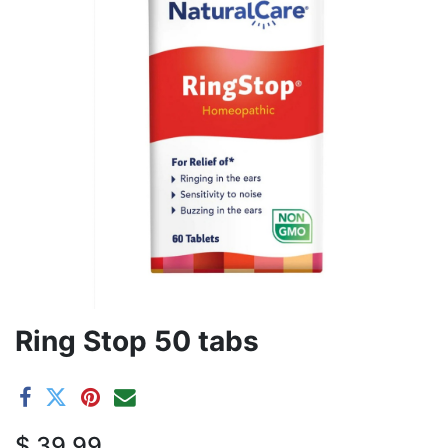
Ring Stop 50 tabs
$
39.99