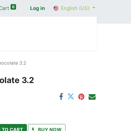
0
Cart
Log in
English (US)
me
Shop
Contact Us
Wellness Consultation
hocolate 3.2
olate 3.2
 TO CART
BUY NOW