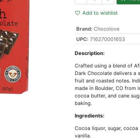
Add to wishlist
Brand
:
Chocolove
UPC:
716270001653
Description:
Crafted using a blend of A
Dark Chocolate delivers a 
fruit and roasted notes. Ind
made in Boulder, CO from i
cocoa butter, and cane suga
baking.
Ingredients:
Cocoa liquor, sugar, cocoa b
vanilla.