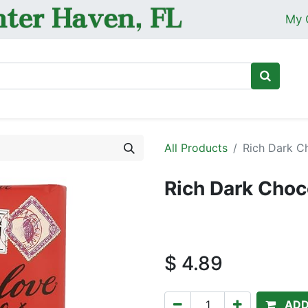
My 
Ho
All Products
Rich Dark C
Rich Dark Choc
$
4.89
ADD