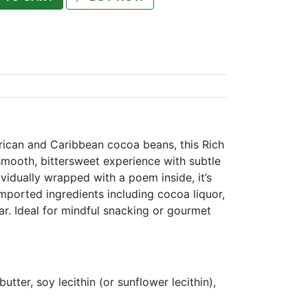
frican and Caribbean cocoa beans, this Rich
smooth, bittersweet experience with subtle
ividually wrapped with a poem inside, it’s
mported ingredients including cocoa liquor,
r. Ideal for mindful snacking or gourmet
utter, soy lecithin (or sunflower lecithin),