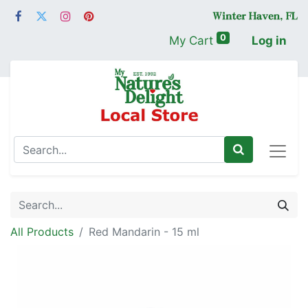
0
My Cart
Log in
All Products
Red Mandarin - 15 ml