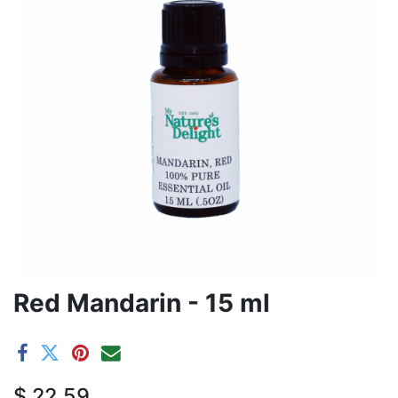
Red Mandarin - 15 ml
$
22.59