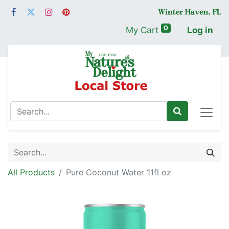
0
My Cart
Log in
All Products
Pure Coconut Water 11fl oz