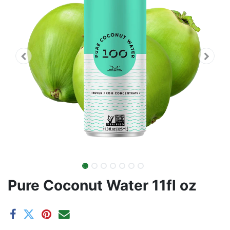
Pure Coconut Water 11fl oz