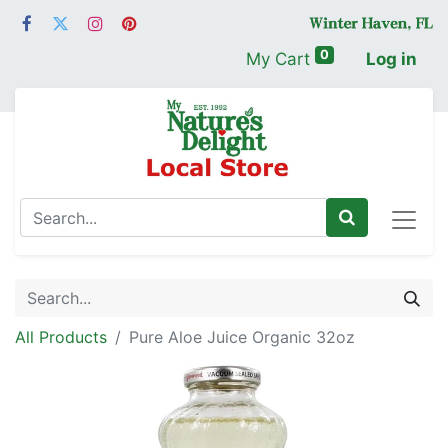
0
My Cart
Log in
All Products
Pure Aloe Juice Organic 32oz