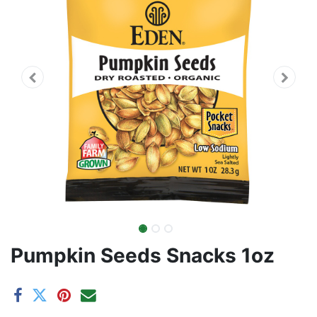
Pumpkin Seeds Snacks 1oz