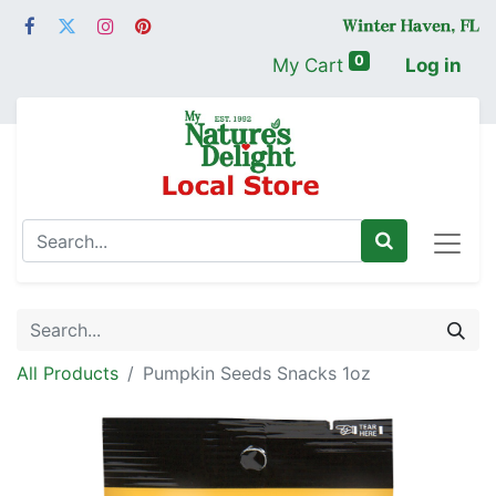
0
My Cart
Log in
All Products
Pumpkin Seeds Snacks 1oz