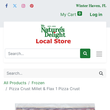
0
My Cart
Log in
All Products
Frozen
Pizza Crust Millet & Flax 1 Pizza Crust