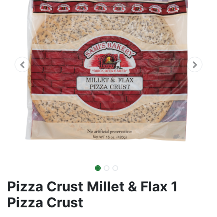
Pizza Crust Millet & Flax 1
Pizza Crust