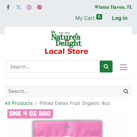
0
My Cart
Log in
All Products
Pitted Dates Fruit Organic 4oz