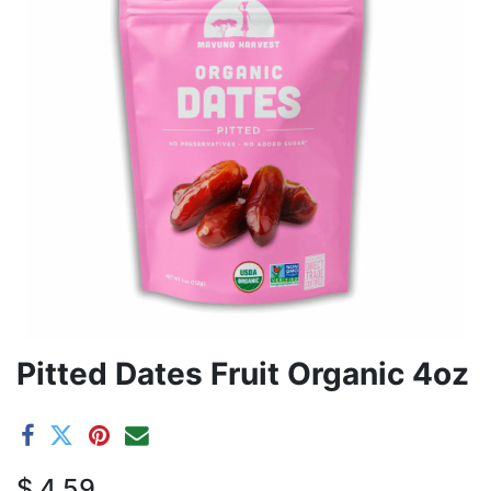
Pitted Dates Fruit Organic 4oz
$
4.59