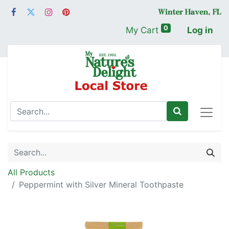
0
My Cart
Log in
All Products
Peppermint with Silver Mineral Toothpaste