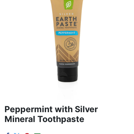
Peppermint with Silver
Mineral Toothpaste