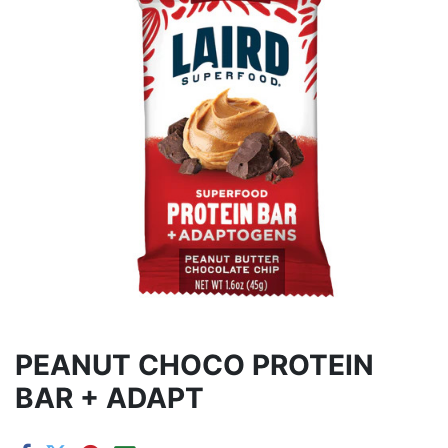
PEANUT CHOCO PROTEIN
BAR + ADAPT