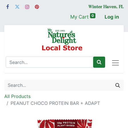
0
My Cart
Log in
All Products
PEANUT CHOCO PROTEIN BAR + ADAPT