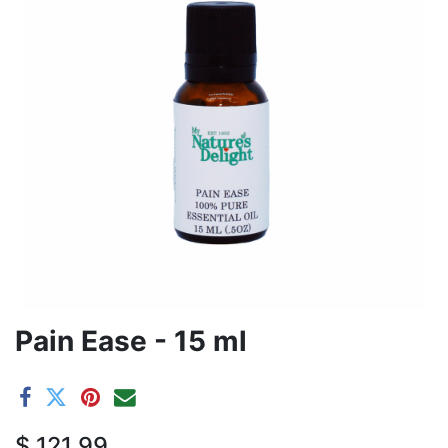
Pain Ease - 15 ml
$
121.99