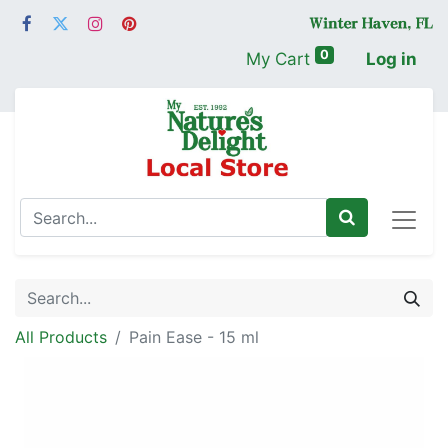
0
My Cart
Log in
All Products
Pain Ease - 15 ml