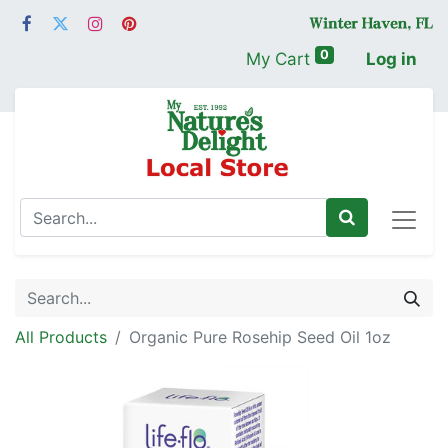
0
My Cart
Log in
All Products
Organic Pure Rosehip Seed Oil 1oz