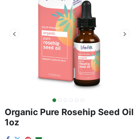
Organic Pure Rosehip Seed Oil
1oz