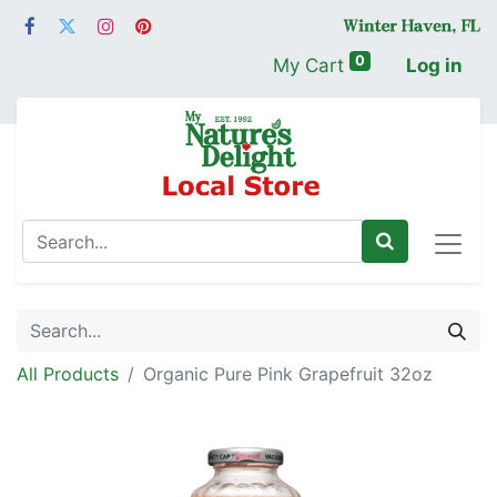
0
My Cart
Log in
All Products
Organic Pure Pink Grapefruit 32oz