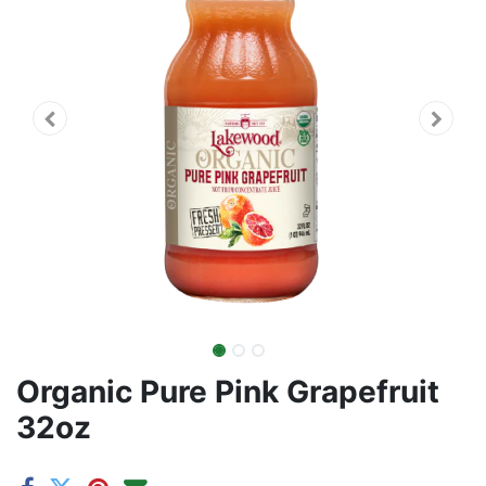
Organic Pure Pink Grapefruit
32oz