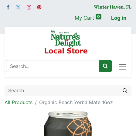
0
My Cart
Log in
All Products
Organic Peach Yerba Mate 16oz