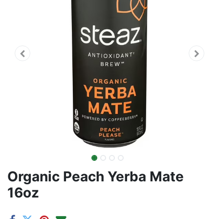
Organic Peach Yerba Mate
16oz