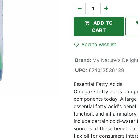
ADD TO
CART
Add to wishlist
Brand
:
My Nature's Deligh
UPC:
674012536439
Essential Fatty Acids
Omega-3 fatty acids compri
components today. A large b
essential fatty acid's benefi
function, and inflammatory
include certain cold-water 
sources of these beneficial 
flax oil for consumers inter