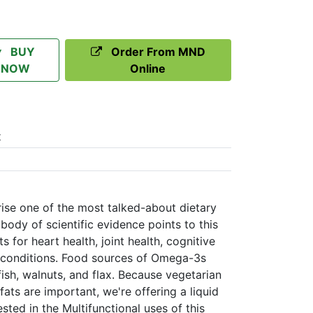
BUY
Order From MND
NOW
Online
t
se one of the most talked-about dietary
ody of scientific evidence points to this
ts for heart health, joint health, cognitive
 conditions. Food sources of Omega-3s
fish, walnuts, and flax. Because vegetarian
fats are important, we're offering a liquid
ested in the Multifunctional uses of this