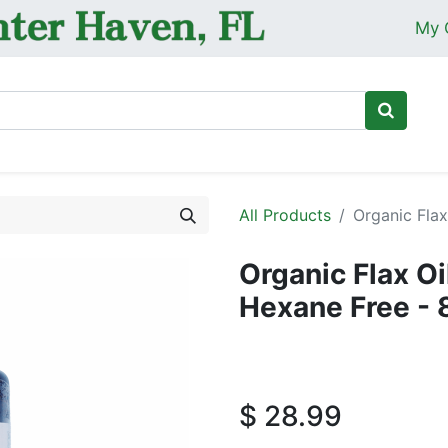
My 
Ho
All Products
Organic Flax
Organic Flax O
Hexane Free - 
$
28.99