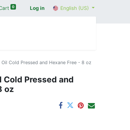
0
Cart
Log in
English (US)
me
Shop
Contact Us
Wellness Consultation
 Oil Cold Pressed and Hexane Free - 8 oz
il Cold Pressed and
8 oz