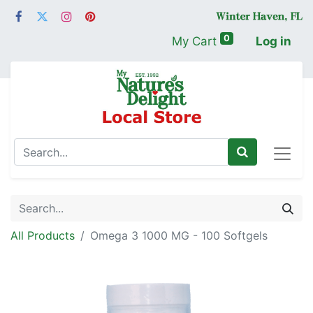
0
My Cart
Log in
All Products
Omega 3 1000 MG - 100 Softgels