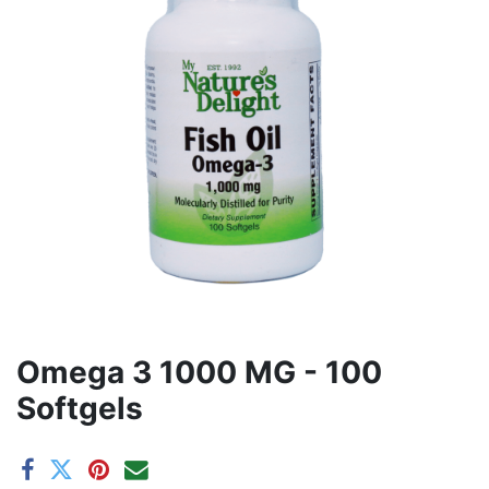
Omega 3 1000 MG - 100
Softgels