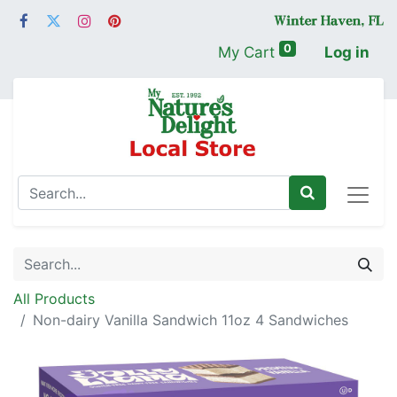
0
My Cart
Log in
All Products
Non-dairy Vanilla Sandwich 11oz 4 Sandwiches