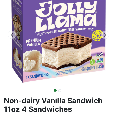
Non-dairy Vanilla Sandwich
11oz 4 Sandwiches