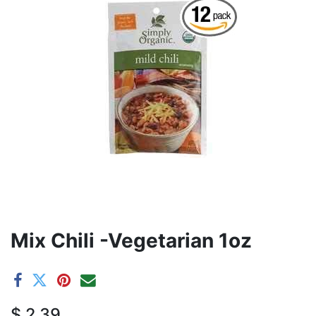
Mix Chili -Vegetarian 1oz
$
2.39