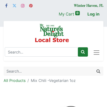
0
My Cart
Log in
All Products
Mix Chili -Vegetarian 1oz