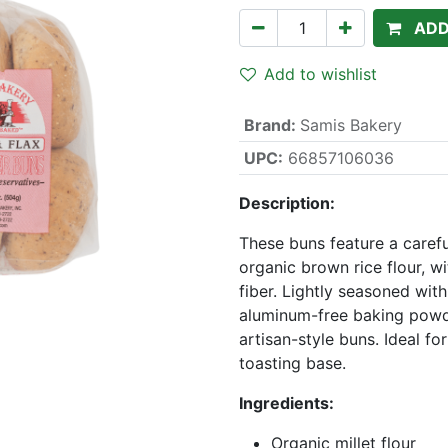
ADD
Add to wishlist
Brand
:
Samis Bakery
UPC:
66857106036
Description:
These buns feature a carefu
organic brown rice flour, 
fiber. Lightly seasoned with
aluminum-free baking powde
artisan-style buns. Ideal fo
toasting base.
Ingredients:
Organic millet flour