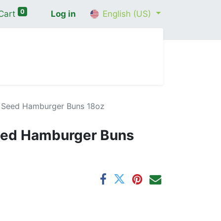
0
Cart
Log in
English (US)
me
Shop
Contact Us
Wellness Consultation
ax Seed Hamburger Buns 18oz
Seed Hamburger Buns