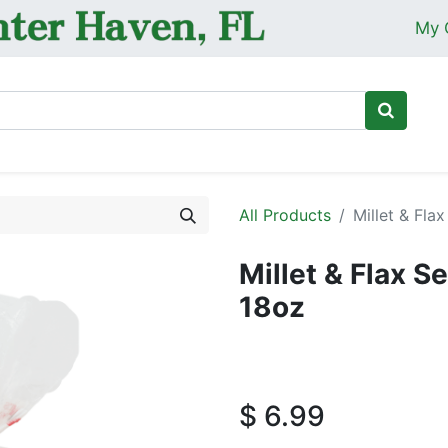
My 
Ho
All Products
Millet & Fl
Millet & Flax 
18oz
$
6.99