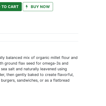
 TO CART
BUY NOW
lly balanced mix of organic millet flour and
with ground flax seed for omega-3s and
 sea salt and naturally leavened using
r, then gently baked to create flavorful,
r burgers, sandwiches, or as a flatbread