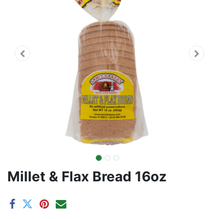
Millet & Flax Bread 16oz