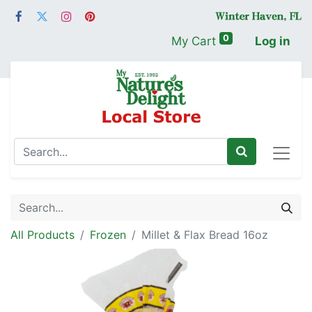
0
My Cart
Log in
All Products
Frozen
Millet & Flax Bread 16oz