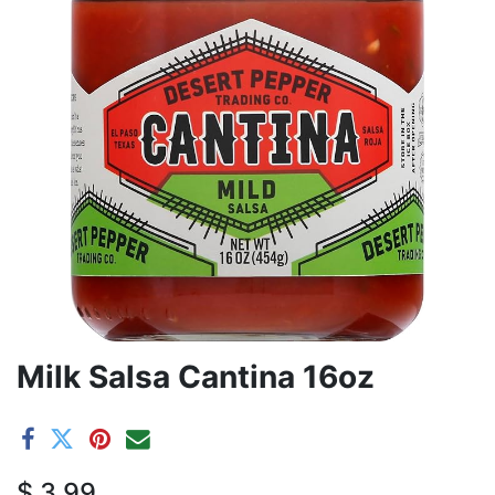
Milk Salsa Cantina 16oz
$
3.99