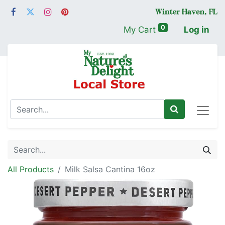
0
My Cart
Log in
All Products
Milk Salsa Cantina 16oz