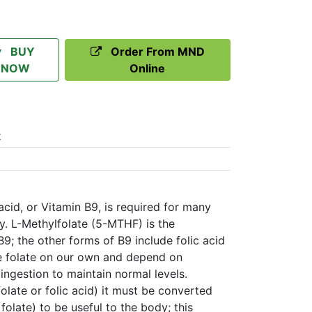
BUY
Order From MND
NOW
Online
t
acid, or Vitamin B9, is required for many
dy. L-Methylfolate (5-MTHF) is the
B9; the other forms of B9 include folic acid
e folate on our own and depend on
ingestion to maintain normal levels.
olate or folic acid) it must be converted
 folate) to be useful to the body; this