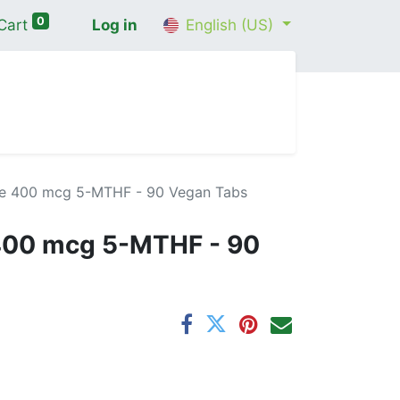
0
Cart
Log in
English (US)
me
Shop
Contact Us
Wellness Consultation
te 400 mcg 5-MTHF - 90 Vegan Tabs
 400 mcg 5-MTHF - 90