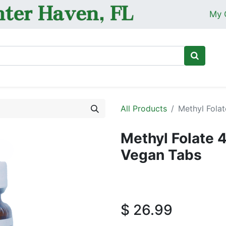
My 
Ho
All Products
Methyl Fola
Methyl Folate
Vegan Tabs
$
26.99