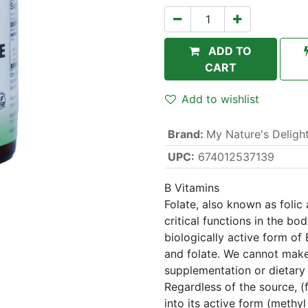
ADD TO
CART
Add to wishlist
Brand
:
My Nature's Deligh
UPC:
674012537139
B Vitamins
Folate, also known as folic 
critical functions in the bo
biologically active form of 
and folate. We cannot mak
supplementation or dietary 
Regardless of the source, (f
into its active form (methyl