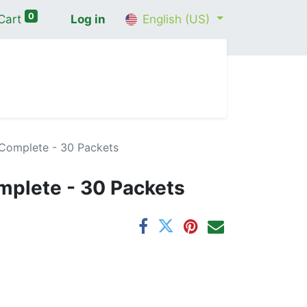
0
Cart
Log in
English (US)
me
Shop
Contact Us
Wellness Consultation
 Complete - 30 Packets
mplete - 30 Packets