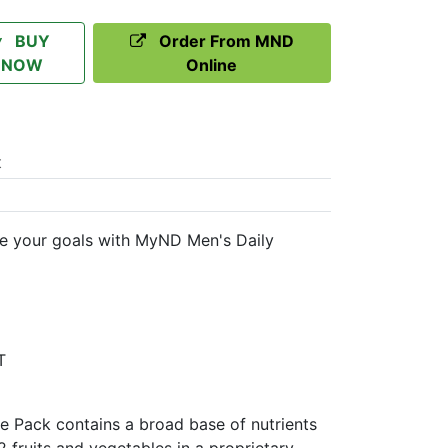
BUY
Order From MND
NOW
Online
t
 your goals with MyND Men's Daily
T
 Pack contains a broad base of nutrients