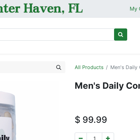
My 
Ho
All Products
Men's Daily
Men's Daily Co
$
99.99