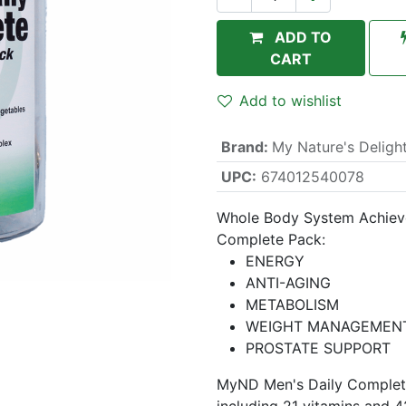
ADD TO
CART
Add to wishlist
Brand
:
My Nature's Deligh
UPC:
674012540078
Whole Body System Achieve
Complete Pack:
ENERGY
ANTI-AGING
METABOLISM
WEIGHT MANAGEMEN
PROSTATE SUPPORT
MyND Men's Daily Complete