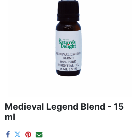
Medieval Legend Blend - 15
ml