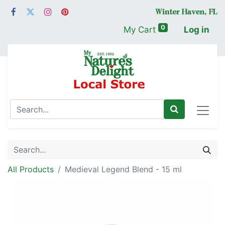
0
My Cart
Log in
All Products
Medieval Legend Blend - 15 ml