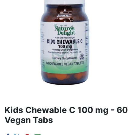
Kids Chewable C 100 mg - 60
Vegan Tabs