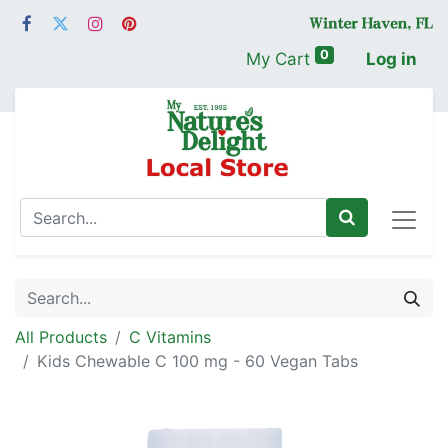
0
My Cart
Log in
All Products
C Vitamins
Kids Chewable C 100 mg - 60 Vegan Tabs