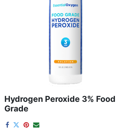
Hydrogen Peroxide 3% Food
Grade