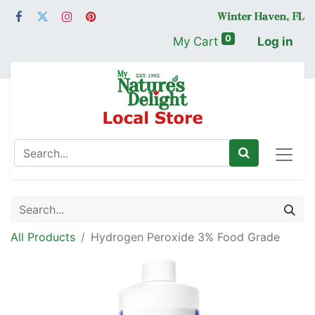
0
My Cart
Log in
All Products
Hydrogen Peroxide 3% Food Grade