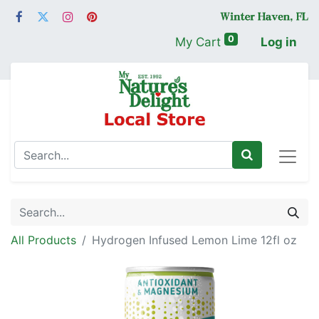
0
My Cart
Log in
All Products
Hydrogen Infused Lemon Lime 12fl oz