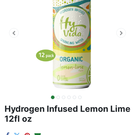
Hydrogen Infused Lemon Lime
12fl oz