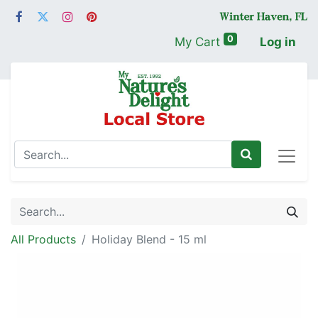
0
My Cart
Log in
All Products
Holiday Blend - 15 ml