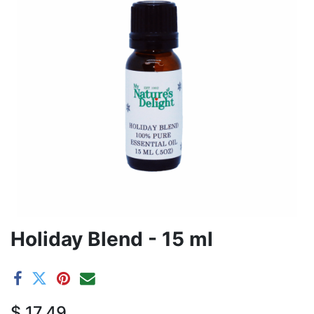
Holiday Blend - 15 ml
$
17.49