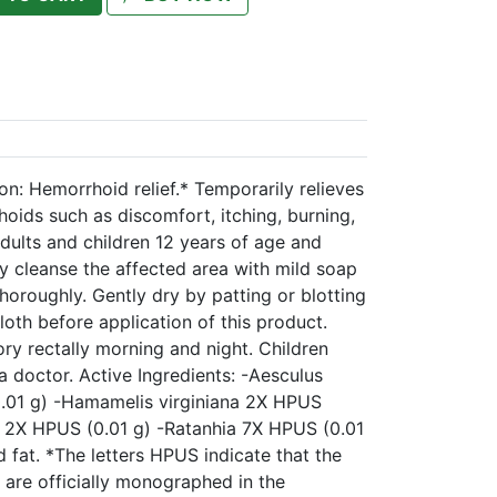
n: Hemorrhoid relief.* Temporarily relieves
ids such as discomfort, itching, burning,
dults and children 12 years of age and
ly cleanse the affected area with mild soap
oroughly. Gently dry by patting or blotting
cloth before application of this product.
ry rectally morning and night. Children
a doctor. Active Ingredients: -Aesculus
01 g) -Hamamelis virginiana 2X HPUS
is 2X HPUS (0.01 g) -Ratanhia 7X HPUS (0.01
d fat. *The letters HPUS indicate that the
 are officially monographed in the