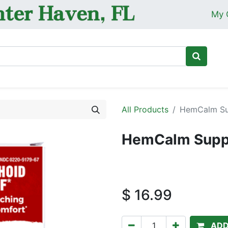
My 
Ho
All Products
HemCalm Sup
HemCalm Suppo
$
16.99
ADD