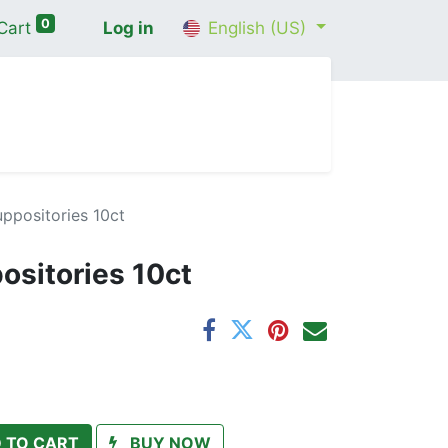
0
Cart
Log in
English (US)
me
Shop
Contact Us
Wellness Consultation
positories 10ct
sitories 10ct
 TO CART
BUY NOW