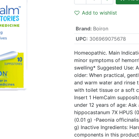
Add to wishlist
Brand
:
Boiron
UPC:
306969075678
Homeopathic. Main Indicatio
minor symptoms of hemorrho
swelling* Suggested Use: A
older: When practical, gent
and warm water and rinse th
with toilet tissue or a soft 
Insert 1 HemCalm supposito
under 12 years of age: Ask 
hippocastanum 7X HPUS (0.
(0.01 g) -Paeonia officinal
g) Inactive Ingredients: Har
components in this product