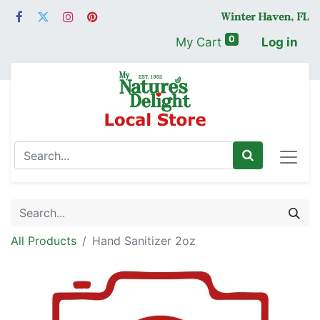
0
My Cart
Log in
All Products
Hand Sanitizer 2oz