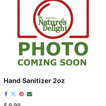
Hand Sanitizer 2oz
$
9.99