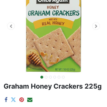
Graham Honey Crackers 225g