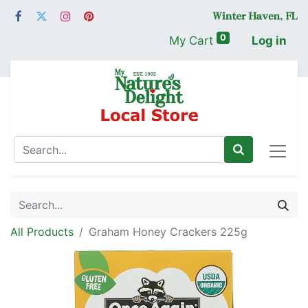
0
My Cart
Log in
All Products
Graham Honey Crackers 225g