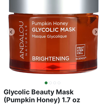
Glycolic Beauty Mask
(Pumpkin Honey) 1.7 oz