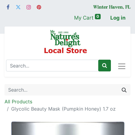
0
My Cart
Log in
All Products
Glycolic Beauty Mask (Pumpkin Honey) 1.7 oz