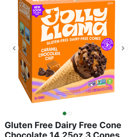
Gluten Free Dairy Free Cone
Chocolate 14.25oz 3 Cones