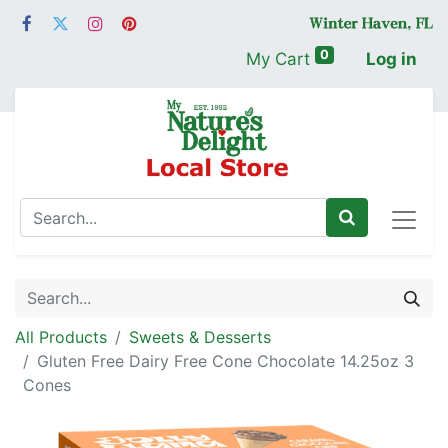
0
My Cart
Log in
All Products
Sweets & Desserts
Gluten Free Dairy Free Cone Chocolate 14.25oz 3
Cones