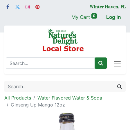
0
My Cart
Log in
All Products
Water Flavored Water & Soda
Ginseng Up Mango 12oz