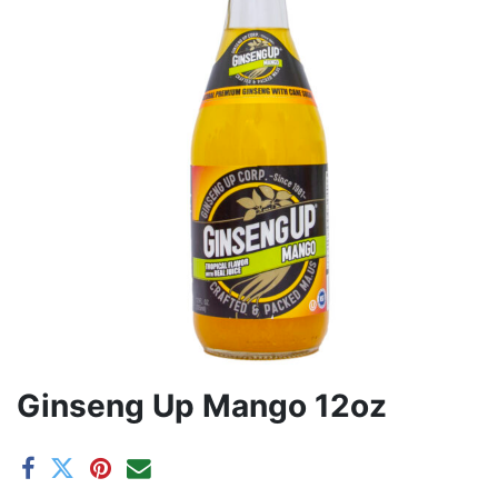
Ginseng Up Mango 12oz