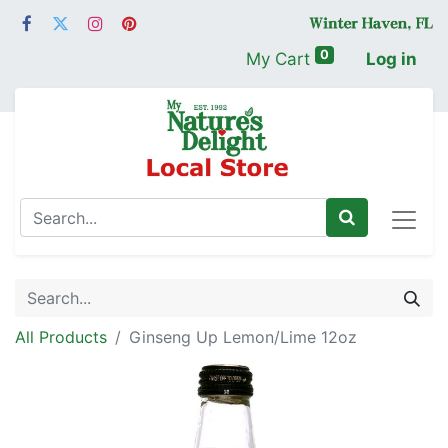
0
My Cart
Log in
All Products
Ginseng Up Lemon/Lime 12oz