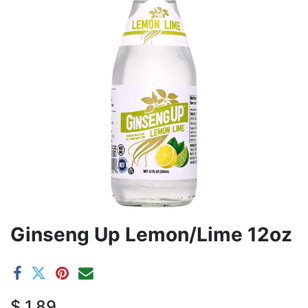
Ginseng Up Lemon/Lime 12oz
$
1.89