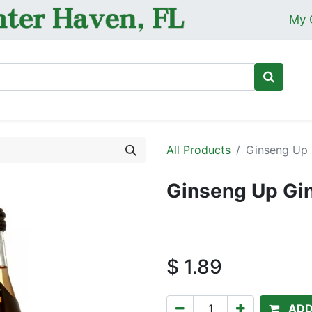
My 
Ho
All Products
Ginseng Up 
Ginseng Up Gi
$
1.89
ADD