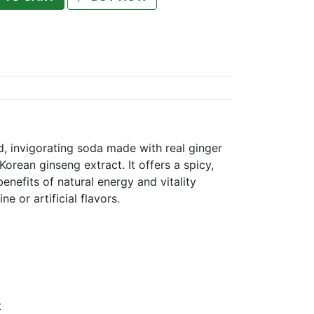
, invigorating soda made with real ginger
orean ginseng extract. It offers a spicy,
enefits of natural energy and vitality
e or artificial flavors.
t