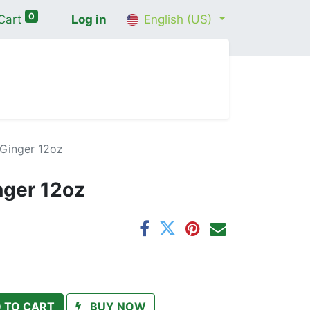
0
Cart
Log in
English (US)
me
Shop
Contact Us
Wellness Consultation
Ginger 12oz
nger 12oz
 TO CART
BUY NOW