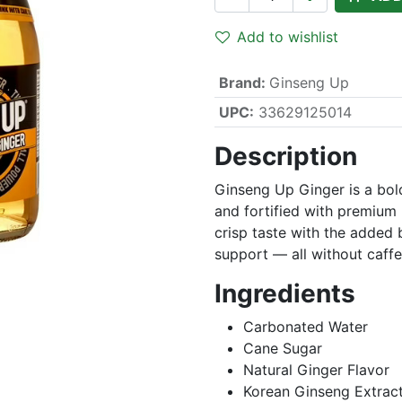
Add to wishlist
Brand
:
Ginseng Up
UPC:
33629125014
Description
Ginseng Up Ginger is a bold
and fortified with premium K
crisp taste with the added b
support — all without caffein
Ingredients
Carbonated Water
Cane Sugar
Natural Ginger Flavor
Korean Ginseng Extrac