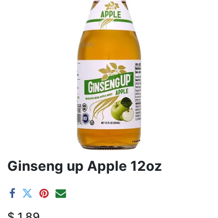
Ginseng up Apple 12oz
$
1.89