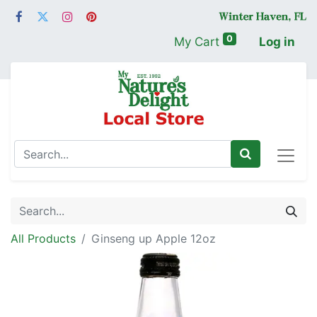
0
My Cart
Log in
All Products
Ginseng up Apple 12oz