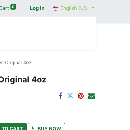
0
Cart
Log in
English (US)
me
Shop
Contact Us
Wellness Consultation
s Original 4oz
riginal 4oz
 TO CART
BUY NOW