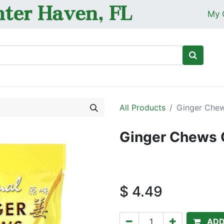
My 
Ho
All Products
Ginger Chew
Ginger Chews O
$
4.49
ADD