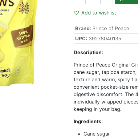
Add to wishlist
Brand
:
Prince of Peace
UPC:
39278040135
Description:
Prince of Peace Original G
cane sugar, tapioca starch,
texture and warm, spicy fla
convenient pocket-size rem
digestive discomfort. The 
individually wrapped pieces,
keeping in your bag.
Ingredients:
Cane sugar