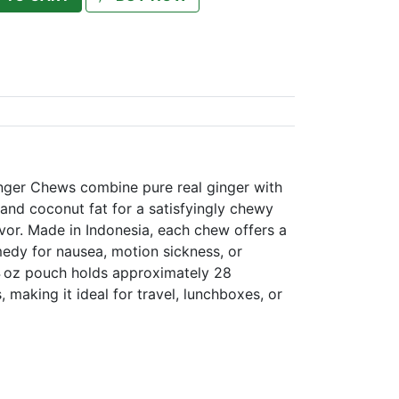
inger Chews combine pure real ginger with
 and coconut fat for a satisfyingly chewy
vor. Made in Indonesia, each chew offers a
edy for nausea, motion sickness, or
4 oz pouch holds approximately 28
 making it ideal for travel, lunchboxes, or