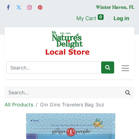
0
My Cart
Log in
All Products
Gin Gins Travelers Bag 3oz