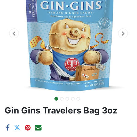
Gin Gins Travelers Bag 3oz