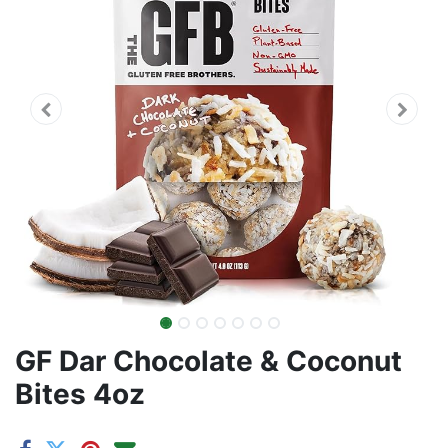
GF Dar Chocolate & Coconut
Bites 4oz