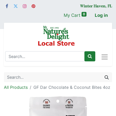
0
My Cart
Log in
All Products
GF Dar Chocolate & Coconut Bites 4oz