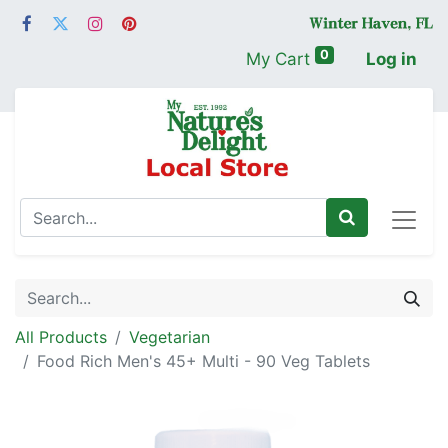
0
My Cart
Log in
All Products
Vegetarian
Food Rich Men's 45+ Multi - 90 Veg Tablets