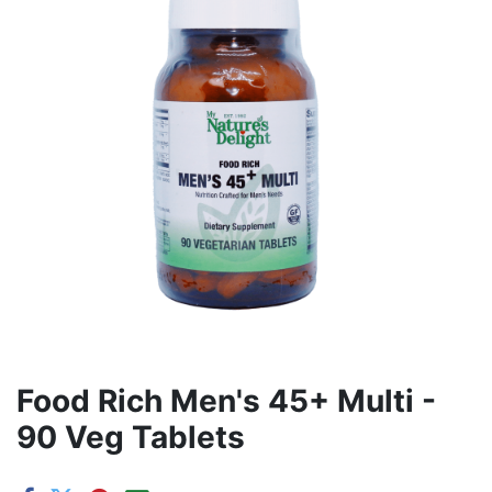
Food Rich Men's 45+ Multi -
90 Veg Tablets