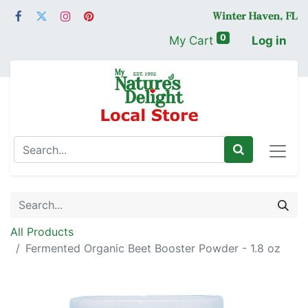
0
My Cart
Log in
All Products
Fermented Organic Beet Booster Powder - 1.8 oz