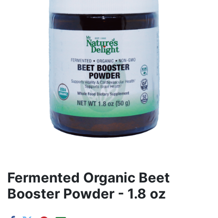
Fermented Organic Beet
Booster Powder - 1.8 oz