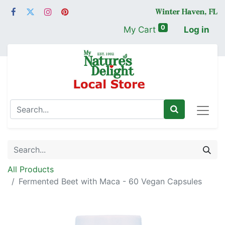
0
My Cart
Log in
All Products
Fermented Beet with Maca - 60 Vegan Capsules