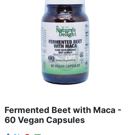
Fermented Beet with Maca -
60 Vegan Capsules